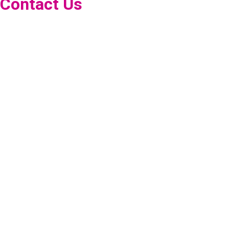
Contact Us