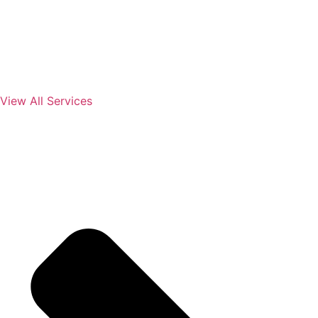
View All Services