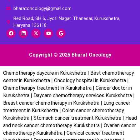
bharatoncology@gmail.com
Red Road, SH 6, Jyoti Nagar, Thanesar, Kurukshetra,
Haryana 136118
Copyright © 2025 Bharat Oncology
Chemotherapy daycare in Kurukshetra | Best chemotherapy
center in Kurukshetra | Oncology hospital in Kurukshetra |
Chemotherapy treatment in Kurukshetra | Cancer doctor in
Kurukshetra | Daycare chemotherapy services Kurukshetra |
Breast cancer chemotherapy in Kurukshetra | Lung cancer
treatment in Kurukshetra | Colon cancer chemotherapy
Kurukshetra | Stomach cancer treatment Kurukshetra | Head
and neck cancer chemotherapy Kurukshetra | Ovarian cancer
chemotherapy Kurukshetra | Cervical cancer treatment