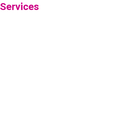
Services