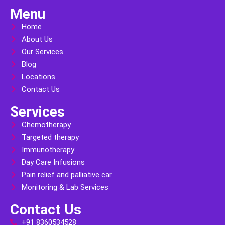
Menu
Home
About Us
Our Services
Blog
Locations
Contact Us
Services
Chemotherapy
Targeted therapy
Immunotherapy
Day Care Infusions
Pain relief and palliative car
Monitoring & Lab Services
Contact Us
+91 8360534528