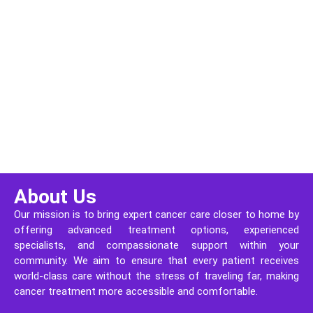
About Us
Our mission is to bring expert cancer care closer to home by
offering advanced treatment options, experienced
specialists, and compassionate support within your
community. We aim to ensure that every patient receives
world-class care without the stress of traveling far, making
cancer treatment more accessible and comfortable.