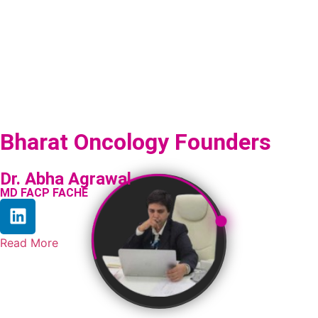
Bharat Oncology Founders
Dr. Abha Agrawal
MD FACP FACHE
Read More