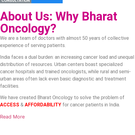
CONSULTATION
About Us: Why Bharat
Oncology?
We are a team of doctors with almost 50 years of collective
experience of serving patients.
India faces a dual burden: an increasing cancer load and unequal
distribution of resources. Urban centers boast specialized
cancer hospitals and trained oncologists, while rural and semi-
urban areas often lack even basic diagnostic and treatment
facilities.
We have created Bharat Oncology to solve the problem of
ACCESS
&
AFFORDABILITY
for cancer patients in India.
Read More