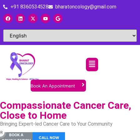
+91 8360534528
bharatoncology@gmail.com
Book An Appointment
Compassionate Cancer Care,
Close to Home
Bringing Expert-led Cancer Care to Your Community
R
BOOK A
CALL NOW