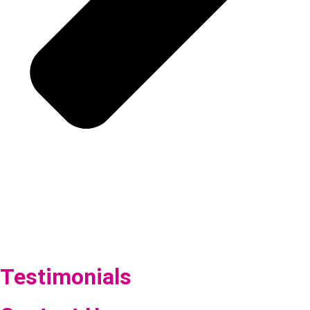
Testimonials