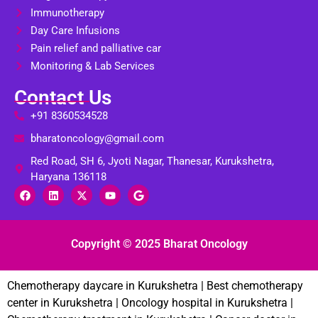
Immunotherapy
Day Care Infusions
Pain relief and palliative car
Monitoring & Lab Services
Contact Us
+91 8360534528
bharatoncology@gmail.com
Red Road, SH 6, Jyoti Nagar, Thanesar, Kurukshetra,
Haryana 136118
Copyright © 2025 Bharat Oncology
Chemotherapy daycare in Kurukshetra | Best chemotherapy
center in Kurukshetra | Oncology hospital in Kurukshetra |