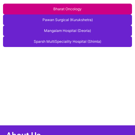
Bharat Oncology
Pawan Surgical (Kurukshetra)
Mangalam Hospital (Deoria)
Sparsh MultiSpeciality Hospital (Shimla)