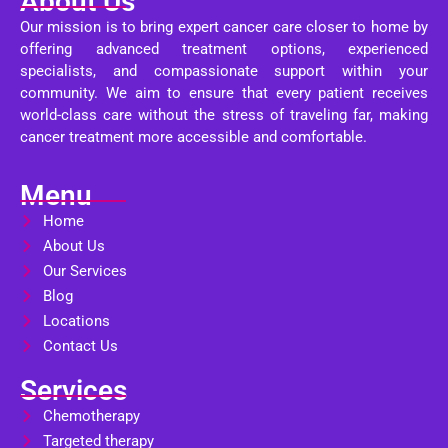
About Us
Our mission is to bring expert cancer care closer to home by
offering advanced treatment options, experienced
specialists, and compassionate support within your
community. We aim to ensure that every patient receives
world-class care without the stress of traveling far, making
cancer treatment more accessible and comfortable.
Menu
Home
About Us
Our Services
Blog
Locations
Contact Us
Services
Chemotherapy
Targeted therapy