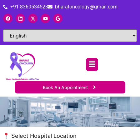
+91 8360534528
bharatoncology@gmail.com
Book An Appointment
Select Hospital Location